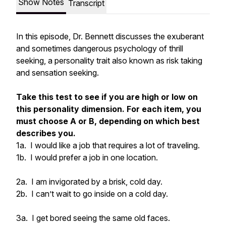
Show Notes
Transcript
In this episode, Dr. Bennett discusses the exuberant
and sometimes dangerous psychology of thrill
seeking, a personality trait also known as risk taking
and sensation seeking.
Take this test to see if you are high or low on
this personality dimension. For each item, you
must choose A or B, depending on which best
describes you.
1a. I would like a job that requires a lot of traveling.
1b. I would prefer a job in one location.
2a. I am invigorated by a brisk, cold day.
2b. I can’t wait to go inside on a cold day.
3a. I get bored seeing the same old faces.