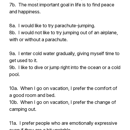
7b. The most important goal in life is to find peace
and happiness.
8a. I would like to try parachute-jumping.
8b. I would not like to try jumping out of an airplane,
with or without a parachute.
9a. I enter cold water gradually, giving myself time to
get used to it.
9b. I like to dive or jump right into the ocean or a cold
pool.
10a. When I go on vacation, I prefer the comfort of
a good room and bed.
10b. When I go on vacation, I prefer the change of
camping out.
11a. I prefer people who are emotionally expressive