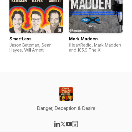
SmartLess
Mark Madden
Jason Bateman, Sean
iHeartRadio, Mark Madden
Hayes, Will Arnett
and 105.9 The X
Danger, Deception & Desire
Visit our LinkedIn page
Visit our X-com page
Visit our YouTube page
Visit our Website page