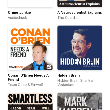
Crime Junkie
A Neuroscientist Explains
Audiochuck
The Guardian
Conan O’Brien Needs A
Hidden Brain
Friend
Hidden Brain, Shankar
Team Coco & Earwolf
Vedantam