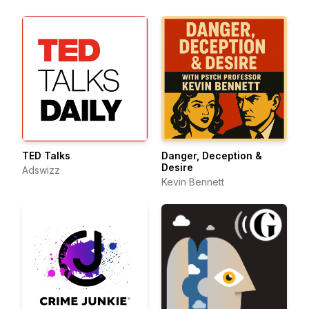
TED Talks
Danger, Deception &
Desire
Adswizz
Kevin Bennett