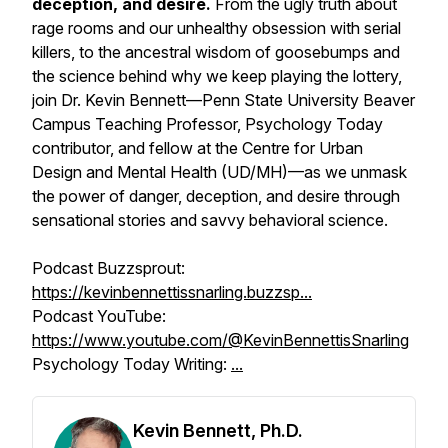
deception, and desire.
From the ugly truth about
rage rooms and our unhealthy obsession with serial
killers, to the ancestral wisdom of goosebumps and
the science behind why we keep playing the lottery,
join Dr. Kevin Bennett—Penn State University Beaver
Campus Teaching Professor, Psychology Today
contributor, and fellow at the Centre for Urban
Design and Mental Health (UD/MH)—as we unmask
the power of danger, deception, and desire through
sensational stories and savvy behavioral science.
Podcast Buzzsprout:
https://kevinbennettissnarling.buzzsp...
Podcast YouTube:
https://www.youtube.com/@KevinBennettisSnarling
Psychology Today Writing:
...
Kevin Bennett, Ph.D.