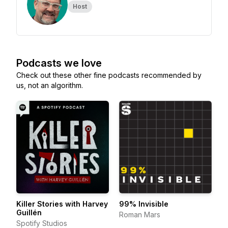
Host
Podcasts we love
Check out these other fine podcasts recommended by
us, not an algorithm.
Killer Stories with Harvey
99% Invisible
Guillén
Roman Mars
Spotify Studios