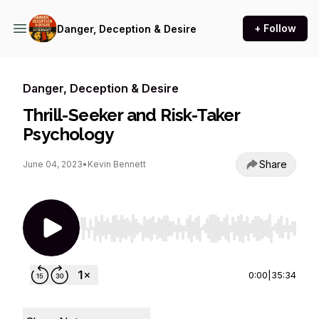
+ Follow
Danger, Deception & Desire
Danger, Deception & Desire
Thrill-Seeker and Risk-Taker
Psychology
Share
June 04, 2023
•
Kevin Bennett
Use Left/Right to seek, Home/End to jump to st
0:00
|
35:34