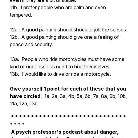
even if they are a bit unstable.
11b. I prefer people who are calm and even
tempered.
12a. A good painting should shock or jolt the senses.
12b. A good painting should give one a feeling of
peace and security.
13a. People who ride motorcycles must have some
kind of unconscious need to hurt themselves.
13b. I would like to drive or ride a motorcycle.
Give yourself 1 point for each of these that you
have circled:
1a, 2a, 3a, 4b, 5a, 6b, 7a, 8a, 9b, 10b,
11a, 12a, 13b
* * * * * * * * * * * * * * * * * * * * * * * * * * * * *
* * * *
A psych professor's podcast about danger,