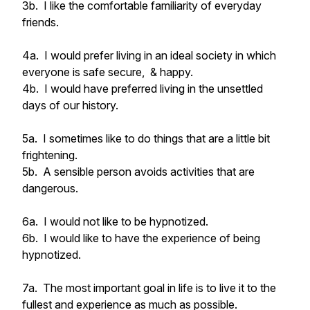
3b. I like the comfortable familiarity of everyday
friends.
4a. I would prefer living in an ideal society in which
everyone is safe secure, & happy.
4b. I would have preferred living in the unsettled
days of our history.
5a. I sometimes like to do things that are a little bit
frightening.
5b. A sensible person avoids activities that are
dangerous.
6a. I would not like to be hypnotized.
6b. I would like to have the experience of being
hypnotized.
7a. The most important goal in life is to live it to the
fullest and experience as much as possible.